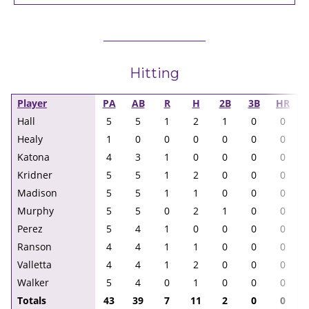
Hitting
Player
PA
AB
R
H
2B
3B
HR
Hall
5
5
1
2
1
0
0
Healy
1
0
0
0
0
0
0
Katona
4
3
1
0
0
0
0
Kridner
5
5
1
2
0
0
0
Madison
5
5
1
1
0
0
0
Murphy
5
5
0
2
1
0
0
Perez
5
4
1
0
0
0
0
Ranson
4
4
1
1
0
0
0
Valletta
4
4
1
2
0
0
0
Walker
5
4
0
1
0
0
0
Totals
43
39
7
11
2
0
0