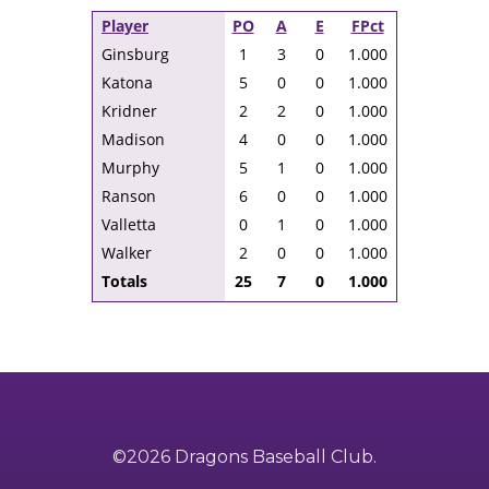
Player
PO
A
E
FPct
Ginsburg
1
3
0
1.000
Katona
5
0
0
1.000
Kridner
2
2
0
1.000
Madison
4
0
0
1.000
Murphy
5
1
0
1.000
Ranson
6
0
0
1.000
Valletta
0
1
0
1.000
Walker
2
0
0
1.000
Totals
25
7
0
1.000
©2026 Dragons Baseball Club.