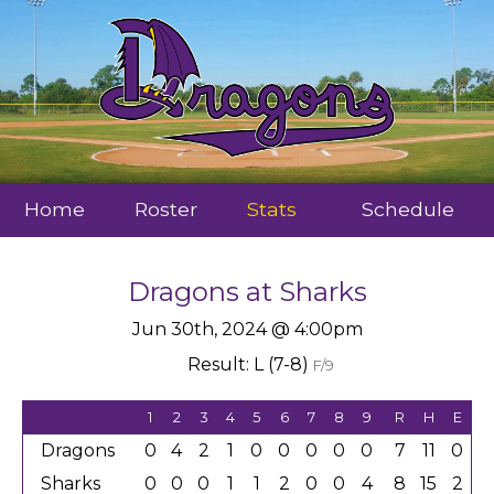
Home
Roster
Stats
Schedule
Dragons
at
Sharks
Jun 30th, 2024 @ 4:00pm
Result: L (7-8)
F/9
1
2
3
4
5
6
7
8
9
R
H
E
Dragons
0
4
2
1
0
0
0
0
0
7
11
0
Sharks
0
0
0
1
1
2
0
0
4
8
15
2