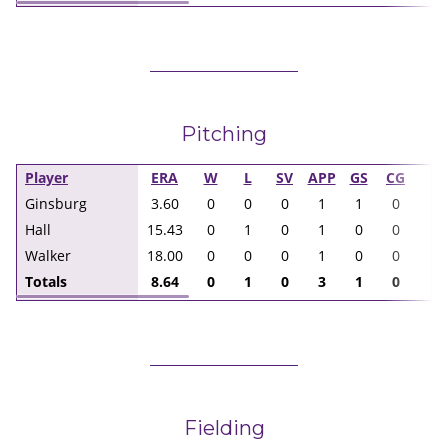
Pitching
Player
ERA
W
L
SV
APP
GS
CG
I
Ginsburg
3.60
0
0
0
1
1
0
5.
Hall
15.43
0
1
0
1
0
0
2.
Walker
18.00
0
0
0
1
0
0
1.
Totals
8.64
0
1
0
3
1
0
8.
Fielding