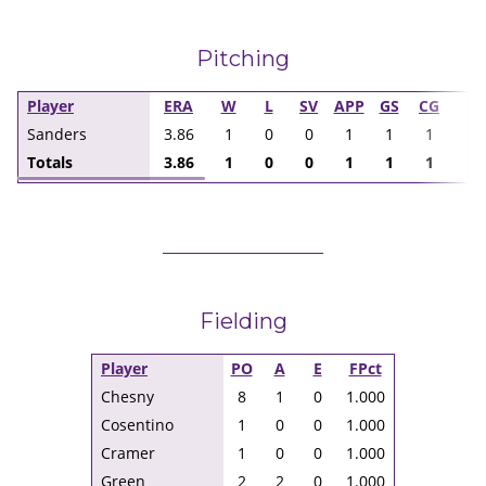
Pitching
Player
ERA
W
L
SV
APP
GS
CG
I
Sanders
3.86
1
0
0
1
1
1
7.
Totals
3.86
1
0
0
1
1
1
7.
Fielding
Player
PO
A
E
FPct
Chesny
8
1
0
1.000
Cosentino
1
0
0
1.000
Cramer
1
0
0
1.000
Green
2
2
0
1.000