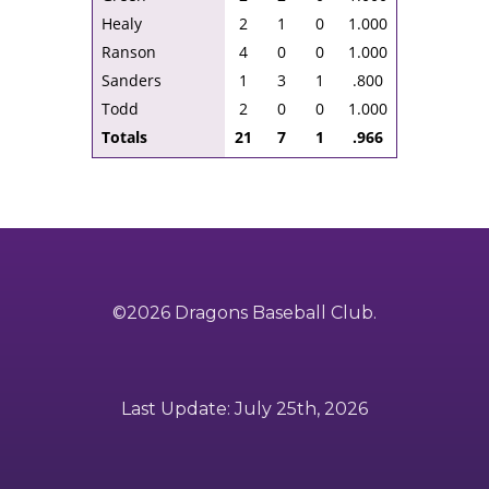
Healy
2
1
0
1.000
Ranson
4
0
0
1.000
Sanders
1
3
1
.800
Todd
2
0
0
1.000
Totals
21
7
1
.966
©2026 Dragons Baseball Club.
Last Update: July 25th, 2026