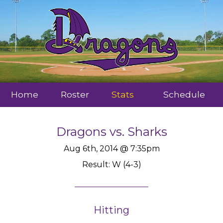
Home
Roster
Stats
Schedule
Dragons
vs.
Sharks
Aug 6th, 2014 @ 7:35pm
Result: W (4-3)
Hitting