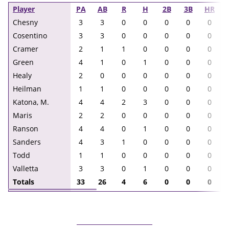
Player
PA
AB
R
H
2B
3B
HR
Chesny
3
3
0
0
0
0
0
Cosentino
3
3
0
0
0
0
0
Cramer
2
1
1
0
0
0
0
Green
4
1
0
1
0
0
0
Healy
2
0
0
0
0
0
0
Heilman
1
1
0
0
0
0
0
Katona, M.
4
4
2
3
0
0
0
Maris
2
2
0
0
0
0
0
Ranson
4
4
0
1
0
0
0
Sanders
4
3
1
0
0
0
0
Todd
1
1
0
0
0
0
0
Valletta
3
3
0
1
0
0
0
Totals
33
26
4
6
0
0
0