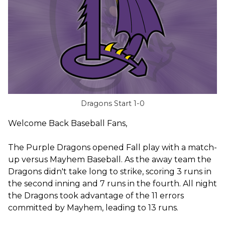
Dragons Start 1-0
Welcome Back Baseball Fans,
The Purple Dragons opened Fall play with a match-
up versus Mayhem Baseball. As the away team the
Dragons didn't take long to strike, scoring 3 runs in
the second inning and 7 runs in the fourth. All night
the Dragons took advantage of the 11 errors
committed by Mayhem, leading to 13 runs.