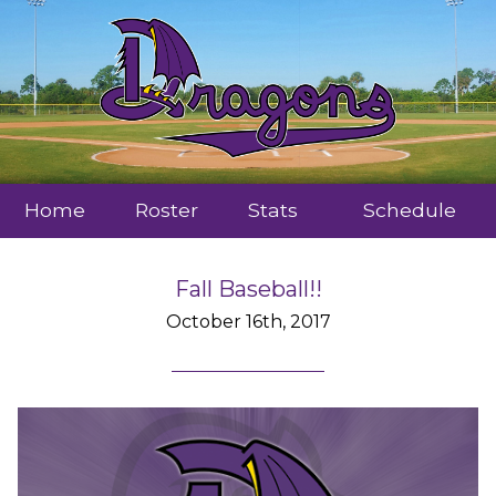
Home
Roster
Stats
Schedule
Fall Baseball!!
October 16th, 2017