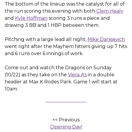
The bottom of the lineup was the catalyst for all of
the run scoring this evening with both
Clem Healy
and
Kyle Hoffman
scoring 3 runs a piece and
drawing 3 BB and 1 HBP between them.
Pitching with a large lead all night,
Mike Danisevich
went right after the Mayhem hitters giving up 7 hits
and 6 runs over 6 innings of work.
Come out and watch the Dragons on Sunday
(10/22) as they take on the
Viera A's
in a double
header at Max K Rodes Park. Game 1 will start at
10am.
<< Previous
Opening Day!