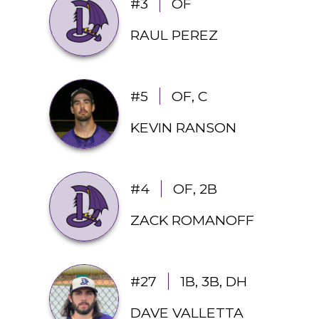
#3
OF
RAUL PEREZ
#5
OF, C
KEVIN RANSON
#4
OF, 2B
ZACK ROMANOFF
#27
1B, 3B, DH
DAVE VALLETTA