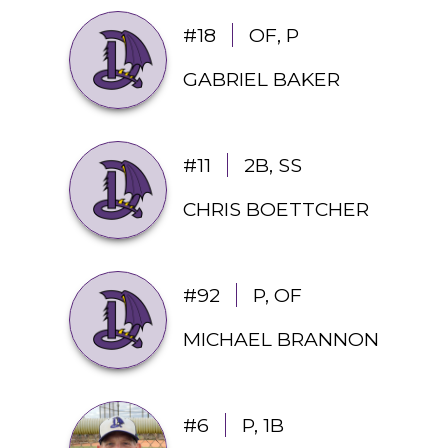
#18
OF, P
GABRIEL BAKER
#11
2B, SS
CHRIS BOETTCHER
#92
P, OF
MICHAEL BRANNON
#6
P, 1B