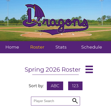
Home
Roster
Stats
Schedule
Spring 2026 Roster
Sort by:
ABC
123