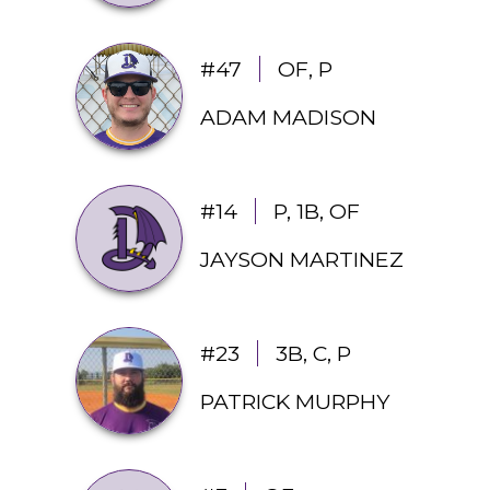
#47
OF, P
ADAM MADISON
#14
P, 1B, OF
JAYSON MARTINEZ 
#23
3B, C, P
PATRICK MURPHY