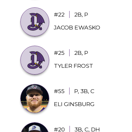
#22
2B, P
JACOB EWASKO
#25
2B, P
TYLER FROST
#55
P, 3B, C
ELI GINSBURG
#20
3B, C, DH