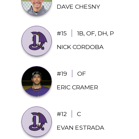
DAVE CHESNY
#15
1B, OF, DH, P
NICK CORDOBA
#19
OF
ERIC CRAMER
#12
C
EVAN ESTRADA