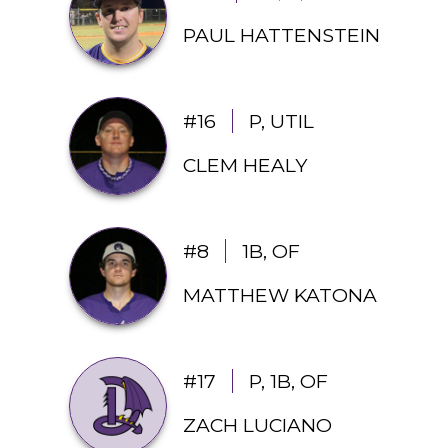
PAUL HATTENSTEIN
#16
P, UTIL
CLEM HEALY
#8
1B, OF
MATTHEW KATONA
#17
P, 1B, OF
ZACH LUCIANO