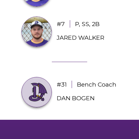
#7
P, SS, 2B
JARED WALKER
#31
Bench Coach
DAN BOGEN