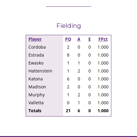
Fielding
Player
PO
A
E
FPct
Cordoba
2
0
0
1.000
Estrada
8
0
0
1.000
Ewasko
1
1
0
1.000
Hattenstein
1
2
0
1.000
Katona
6
0
0
1.000
Madison
2
0
0
1.000
Murphy
1
2
0
1.000
Valletta
0
1
0
1.000
Totals
21
6
0
1.000