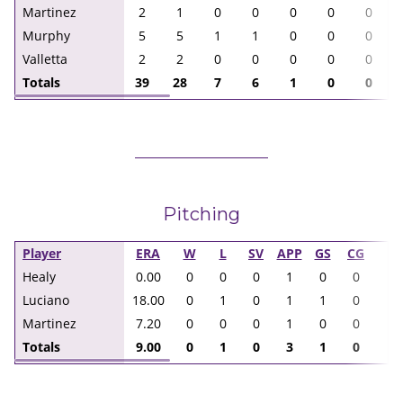
Martinez
2
1
0
0
0
0
0
Murphy
5
5
1
1
0
0
0
Valletta
2
2
0
0
0
0
0
Totals
39
28
7
6
1
0
0
Pitching
Player
ERA
W
L
SV
APP
GS
CG
I
Healy
0.00
0
0
0
1
0
0
1.
Luciano
18.00
0
1
0
1
1
0
2.
Martinez
7.20
0
0
0
1
0
0
5.
Totals
9.00
0
1
0
3
1
0
8.