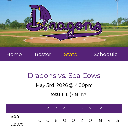
Home
Roster
Stats
Schedule
Dragons
vs.
Sea Cows
May 3rd, 2026 @ 4:00pm
Result: L (7-8)
F/7
1
2
3
4
5
6
7
R
H
E
Sea
0
0
6
0
0
2
0
8
4
3
Cows