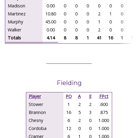
Madison
0.00
0
0
0
0
0
0
0.
Martinez
10.80
0
0
0
2
1
0
1.
Murphy
45.00
0
0
0
1
0
0
1.
Walker
0.00
0
0
0
2
0
0
2.
Totals
4.14
8
8
1
41
16
1
124
Fielding
Player
PO
A
E
FPct
Stower
1
2
2
.600
Brannon
16
5
3
.875
Chesny
6
2
0
1.000
Cordoba
12
0
0
1.000
Cramer
6
1
0
1.000