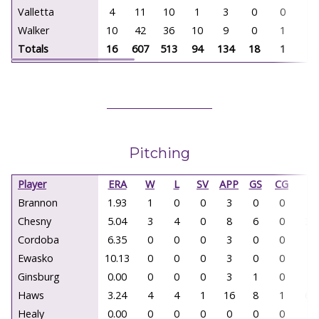
Valletta
4
11
10
1
3
0
0
0
Walker
10
42
36
10
9
0
1
0
Totals
16
607
513
94
134
18
1
0
Pitching
Player
ERA
W
L
SV
APP
GS
CG
IP
Brannon
1.93
1
0
0
3
0
0
9.
Chesny
5.04
3
4
0
8
6
0
30
Cordoba
6.35
0
0
0
3
0
0
5.
Ewasko
10.13
0
0
0
3
0
0
2.
Ginsburg
0.00
0
0
0
3
1
0
4.
Haws
3.24
4
4
1
16
8
1
66
Healy
0.00
0
0
0
0
0
0
0.