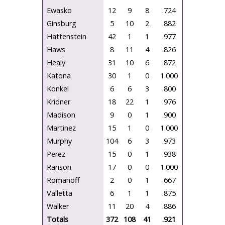
Ewasko
12
9
8
.724
Ginsburg
5
10
2
.882
Hattenstein
42
1
1
.977
Haws
8
11
4
.826
Healy
31
10
6
.872
Katona
30
1
0
1.000
Konkel
6
6
3
.800
Kridner
18
22
1
.976
Madison
9
0
1
.900
Martinez
15
1
0
1.000
Murphy
104
6
3
.973
Perez
15
0
1
.938
Ranson
17
0
0
1.000
Romanoff
2
0
1
.667
Valletta
6
1
1
.875
Walker
11
20
4
.886
Totals
372
108
41
.921