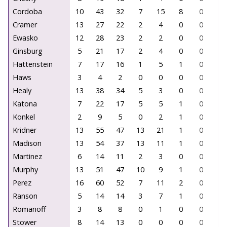
Cordoba
10
43
32
7
15
8
0
0
Cramer
13
27
22
2
4
0
0
0
Ewasko
12
28
23
2
2
0
0
0
Ginsburg
5
21
17
2
4
0
0
0
Hattenstein
7
17
16
1
5
1
0
0
Haws
3
4
2
0
0
0
0
0
Healy
13
38
34
5
3
0
0
0
Katona
7
22
17
5
5
1
0
0
Konkel
2
9
5
0
2
1
0
0
Kridner
13
55
47
13
21
1
0
0
Madison
13
54
37
13
11
1
0
0
Martinez
6
14
11
2
3
0
0
0
Murphy
13
51
47
10
9
1
0
0
Perez
16
60
52
7
11
2
0
0
Ranson
5
14
14
3
7
1
0
0
Romanoff
3
8
8
0
1
0
0
0
Stower
8
14
13
0
0
0
0
0