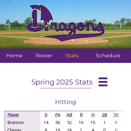
Home
Roster
Stats
Schedule
Spring 2025 Stats
Hitting
Player
G
PA
AB
R
H
2B
3B
HR
Brannon
14
56
52
10
15
1
0
0
Chesny
8
19
18
1
4
0
0
0