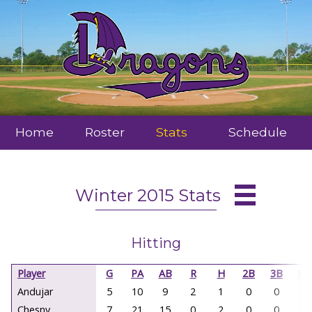
Home
Roster
Stats
Schedule
Winter 2015 Stats
Hitting
Player
G
PA
AB
R
H
2B
3B
HR
Andujar
5
10
9
2
1
0
0
0
Chesny
7
21
15
0
2
0
0
0