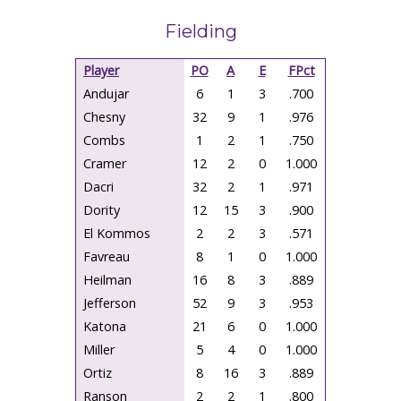
Fielding
Player
PO
A
E
FPct
Andujar
6
1
3
.700
Chesny
32
9
1
.976
Combs
1
2
1
.750
Cramer
12
2
0
1.000
Dacri
32
2
1
.971
Dority
12
15
3
.900
El Kommos
2
2
3
.571
Favreau
8
1
0
1.000
Heilman
16
8
3
.889
Jefferson
52
9
3
.953
Katona
21
6
0
1.000
Miller
5
4
0
1.000
Ortiz
8
16
3
.889
Ranson
2
2
1
.800