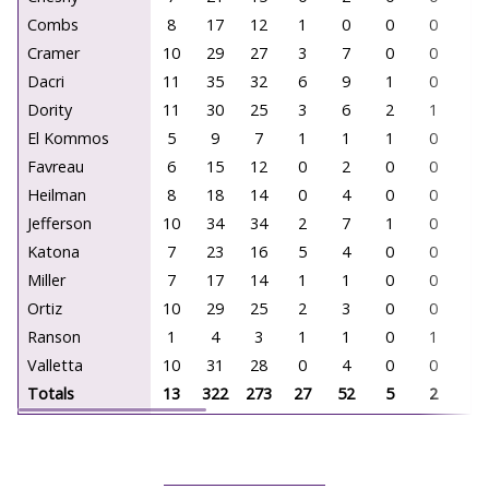
Combs
8
17
12
1
0
0
0
0
Cramer
10
29
27
3
7
0
0
0
Dacri
11
35
32
6
9
1
0
0
Dority
11
30
25
3
6
2
1
0
El Kommos
5
9
7
1
1
1
0
0
Favreau
6
15
12
0
2
0
0
0
Heilman
8
18
14
0
4
0
0
0
Jefferson
10
34
34
2
7
1
0
0
Katona
7
23
16
5
4
0
0
0
Miller
7
17
14
1
1
0
0
0
Ortiz
10
29
25
2
3
0
0
0
Ranson
1
4
3
1
1
0
1
0
Valletta
10
31
28
0
4
0
0
0
Totals
13
322
273
27
52
5
2
0