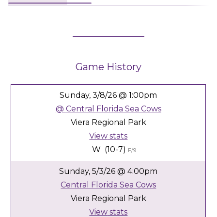
Game History
Sunday,
3/8/26
@ 1:00pm
@
Central Florida Sea Cows
Viera Regional Park
View
stats
W (10-7)
F/9
Sunday,
5/3/26
@ 4:00pm
Central Florida Sea Cows
Viera Regional Park
View
stats