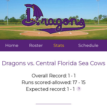
Home
Roster
Stats
Schedule
Dragons
vs.
Central Florida Sea Cows
Overall Record: 1 - 1
Runs scored-allowed: 17 - 15
Expected record: 1 - 1
?