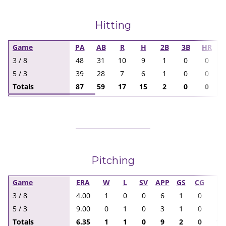
Hitting
Game
PA
AB
R
H
2B
3B
HR
3 / 8
48
31
10
9
1
0
0
5 / 3
39
28
7
6
1
0
0
Totals
87
59
17
15
2
0
0
Pitching
Game
ERA
W
L
SV
APP
GS
CG
I
3 / 8
4.00
1
0
0
6
1
0
9.
5 / 3
9.00
0
1
0
3
1
0
8.
Totals
6.35
1
1
0
9
2
0
17